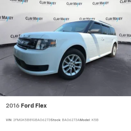
2016
Ford Flex
VIN:
2FMGK5B81GBA06273
Stock:
BA06273A
Model:
K5B