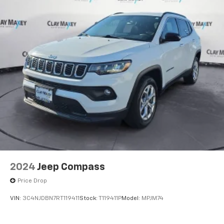
2024
Jeep Compass
Price Drop
VIN:
3C4NJDBN7RT119411
Stock:
T119411P
Model:
MPJM74