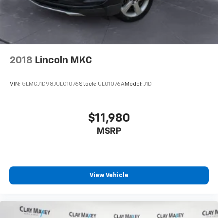
2018
Lincoln MKC
VIN:
5LMCJ1D98JUL01076
Stock:
UL01076A
Model:
J1D
$11,980
MSRP
View Vehicle