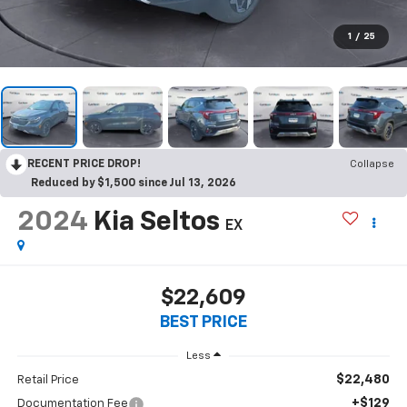
1
/
25
RECENT PRICE DROP!
Collapse
Reduced by $1,500 since Jul 13, 2026
2024
Kia Seltos
EX
$22,609
BEST PRICE
Less
$22,480
Retail Price
+$129
Documentation Fee