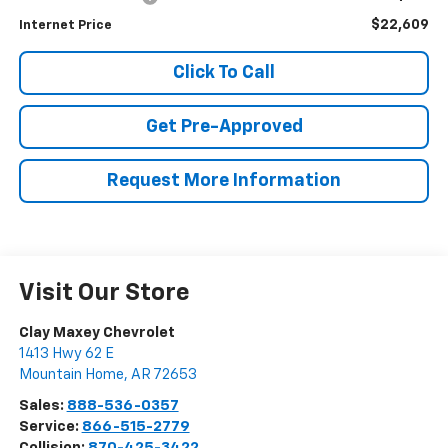
$22,609
Internet Price
Click To Call
Get Pre-Approved
Request More Information
Visit Our Store
Clay Maxey Chevrolet
1413 Hwy 62 E
Mountain Home
,
AR
72653
Sales:
888-536-0357
Service:
866-515-2779
Collision:
870-425-3422