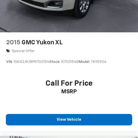
2015
GMC Yukon XL
Special Offer
VIN:
1GKS2JKJ8FR702154
Stock:
R702154B
Model:
TK15906
Call For Price
MSRP
View Vehicle