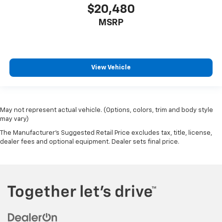
$20,480
MSRP
View Vehicle
May not represent actual vehicle. (Options, colors, trim and body style
may vary)
The Manufacturer's Suggested Retail Price excludes tax, title, license,
dealer fees and optional equipment. Dealer sets final price.