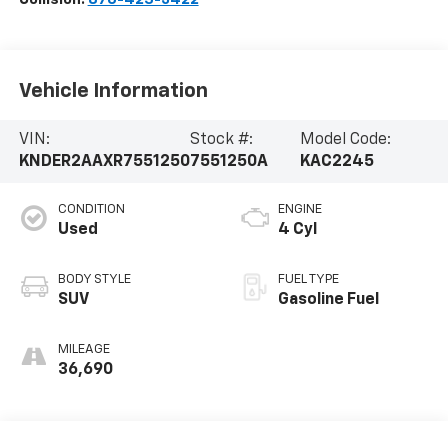
Vehicle Information
VIN:
Stock #:
Model Code:
KNDER2AAXR7551250
7551250A
KAC2245
CONDITION
ENGINE
Used
4 Cyl
BODY STYLE
FUEL TYPE
SUV
Gasoline Fuel
MILEAGE
36,690