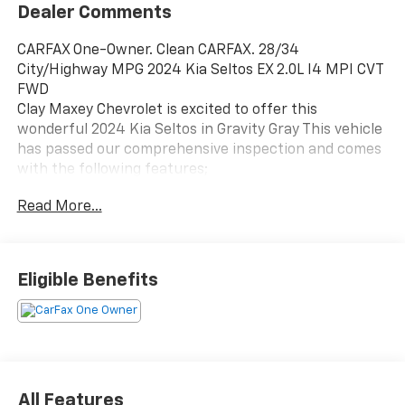
Dealer Comments
CARFAX One-Owner. Clean CARFAX. 28/34
City/Highway MPG 2024 Kia Seltos EX 2.0L I4 MPI CVT
FWD
Clay Maxey Chevrolet is excited to offer this
wonderful 2024 Kia Seltos in Gravity Gray This vehicle
has passed our comprehensive inspection and comes
with the following features;
Read More...
We appreciate you taking the time today to visit our
website. Our goal is to give you an interactive tour of
our new and used inventory, as well as allow you to
Eligible Benefits
conveniently get a quote, schedule a service
appointment, or apply for financing. At our
dealership, we have devoted ourselves to helping and
serving our customers to the best of our ability. We
believe the cars we offer are the highest quality and
ideal for your life needs. We understand that you rely
All Features