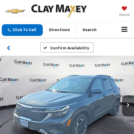
Saved
Click To Call
Directions
Search
Confirm Availability