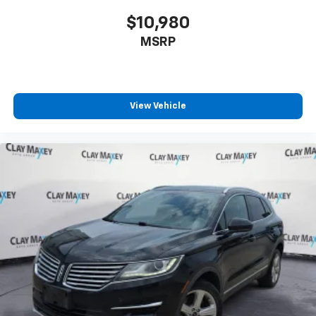
$10,980
MSRP
View Vehicle