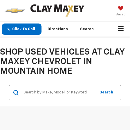
Saved
Click To Call
Directions
Search
SHOP USED VEHICLES AT CLAY
MAXEY CHEVROLET IN
MOUNTAIN HOME
Search