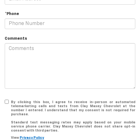
*Phone
Comments
By clicking this box, I agree to receive in-person or automated
telemarketing calls and texts from Clay Maxey Chevrolet at the
number I entered. I understand that my consent is not required for
purchase.
Standard text messaging rates may apply based on your mobile
service phone carrier. Clay Maxey Chevrolet does not share opt-in
consent with third parties.
View
Privacy Policy