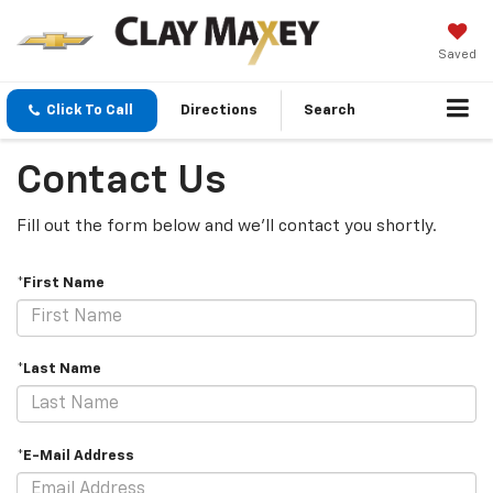
Saved
Click To Call
Directions
Search
Contact Us
Fill out the form below and we'll contact you shortly.
*First Name
*Last Name
*E-Mail Address