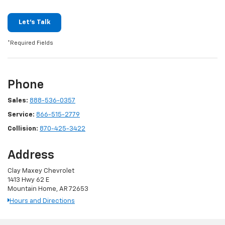
Let's Talk
*Required Fields
Phone
Sales:
888-536-0357
Service:
866-515-2779
Collision:
870-425-3422
Address
Clay Maxey Chevrolet
1413 Hwy 62 E
Mountain Home, AR 72653
Hours and Directions