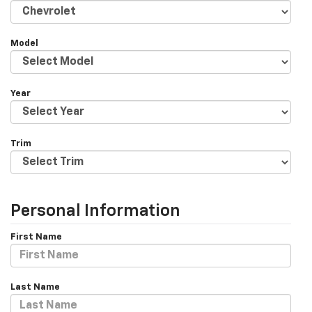
Model
Year
Trim
Personal Information
First Name
Last Name