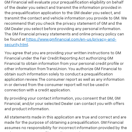
GM Financial will evaluate your prequalification eligibility on behalf
of the dealer you select and transmit the information provided in
the prequalification application to the GM dealer you select, and
transmit the contact and vehicle information you provide to GM. We
recommend that you check the privacy statement of GM and the
GM Dealer you select before providing any personal information.
The GM Financial privacy statements and online privacy policy can
be found at
https://www.gmfinancial.com/en-us/privacy-and-
security.html
.
You agree that you are providing your written instructions to GM
Financial under the Fair Credit Reporting Act authorizing GM
Financial to obtain information from your personal credit profile or
other information from TransUnion. You authorize GM Financial to
obtain such information solely to conduct a prequalification
application review. The consumer report as well as any information
in or derived from the consumer report will not be used in
connection with a credit application.
By providing your contact information, you consent that GM, GM
Financial, and/or your selected Dealer can contact you with offers
and product information.
All statements made in this application are true and correct and are
made for the purpose of obtaining a prequalification. GM Financial
assumes no responsibility for incorrect information provided by the