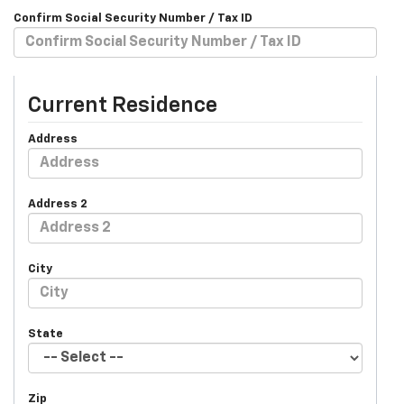
Confirm Social Security Number / Tax ID
Current Residence
Address
Address 2
City
State
Zip