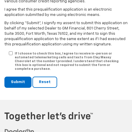
various consumer credit reporting agencies.
I agree that this prequalification application is an electronic
application submitted by me using electronic means.
By clicking "Submit", I signify my assent to submit this application on
behalf of my selected Dealer to GM Financial, 801 Cherry Street,
Suite 3500, Fort Worth, Texas 76102, and my intent to sign this
prequalification application to the same extent as if I had executed
this prequalification application using my written signature.
If I choose to check this box, I agree to receive in-person or
automated telemarketing calls and texts from Clay Maxey
Chevrolet at the number I provided. I understand that checking
this box is optional and not required to submit the form or
complete a purchase.
Submit
Reset