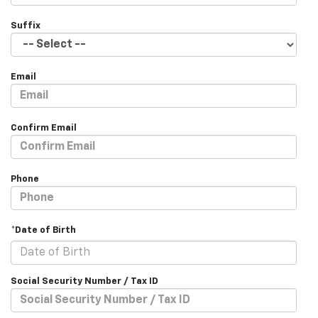
Suffix
Email
Confirm Email
Phone
*Date of Birth
Social Security Number / Tax ID