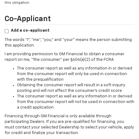
this obligation.
Co-Applicant
Add a co-applicant
The words “I”, “me”, “you,” and “your” means the person submitting
this application.
I am providing permission to GM Financial to obtain a consumer
report on me, “the consumer” per §604(a)(2) of the FCRA
The consumer report as well as any information in or derived
from the consumer report will only be used in connection
with the prequalification
Obtaining the consumer report will result in a soft inquiry
posting and will not affect the consumer’s credit score
The consumer report as well as any information in or derived
from the consumer report will not be used in connection with
a credit application
Financing through GM Financial is only available through
participating Dealers. If you are pre-qualified for financing, you
must contact your selected Dealership to select your vehicle, apply
for credit and finalize your transaction.