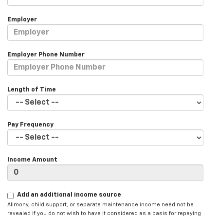
Employer
Employer Phone Number
Length of Time
Pay Frequency
Income Amount
Add an additional income source
Alimony, child support, or separate maintenance income need not be
revealed if you do not wish to have it considered as a basis for repaying