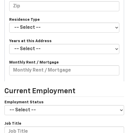
Residence Type
Years at this Address
Monthly Rent / Mortgage
Current Employment
Employment Status
Job Title