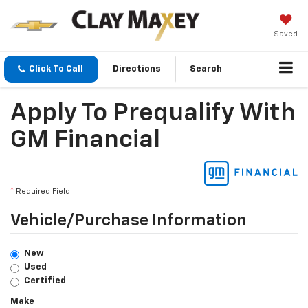
Saved
Click To Call
Directions
Search
Apply To Prequalify With
GM Financial
*
Required Field
Vehicle/Purchase Information
New
Used
Certified
Make