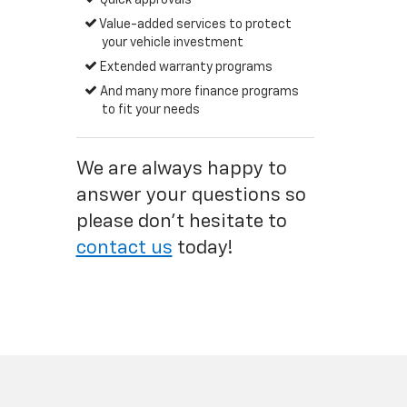
Quick approvals
Value-added services to protect
your vehicle investment
Extended warranty programs
And many more finance programs
to fit your needs
We are always happy to
answer your questions so
please don't hesitate to
contact us
today!