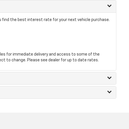
find the best interest rate for your next vehicle purchase.
les for immediate delivery and access to some of the
ect to change. Please see dealer for up to date rates.