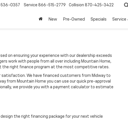
-536-0357
Service
866-515-2779
Collision
870-425-3422
New
Pre-Owned
Specials
Service
sed on ensuring your experience with our dealership exceeds
gers work with people from all over including Mountain Home,
et the right finance program at the most competitive rates.
ir satisfaction. We have financed customers from Midway to
 away from Mountain Home you can use our quick pre-approval
tionally, we provide you with a payment calculator to estimate
design the right financing package for your next vehicle