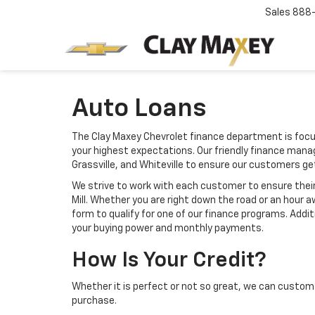
Sales
888
Auto Loans
The Clay Maxey Chevrolet finance department is focu
your highest expectations. Our friendly finance mana
Grassville, and Whiteville to ensure our customers g
We strive to work with each customer to ensure the
Mill. Whether you are right down the road or an hour
form to qualify for one of our finance programs. Addi
your buying power and monthly payments.
How Is Your Credit?
Whether it is perfect or not so great, we can custom 
purchase.