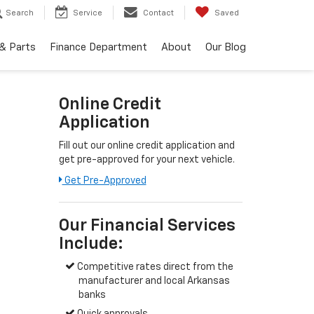
Search
Service
Contact
Saved
 & Parts
Finance Department
About
Our Blog
Online Credit
Application
Fill out our online credit application and
get pre-approved for your next vehicle.
Get Pre-Approved
Our Financial Services
Include:
Competitive rates direct from the
manufacturer and local Arkansas
banks