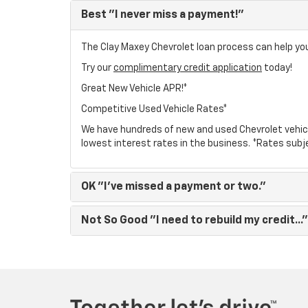
Best
"I never miss a payment!"
The Clay Maxey Chevrolet loan process can help you 
Try our
complimentary credit application
today!
Great New Vehicle APR!*
Competitive Used Vehicle Rates*
We have hundreds of new and used Chevrolet vehic
lowest interest rates in the business. *Rates subj
OK
"I've missed a payment or two."
Not So Good
"I need to rebuild my credit..."