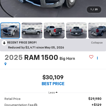
1
/
25
RECENT PRICE DROP!
Collapse
Reduced by $2,471 since May 05, 2026
2025
RAM 1500
Big Horn
$30,109
BEST PRICE
Less
$29,980
Retail Price
+$129
Documentation Fee