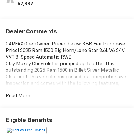
57,337
Dealer Comments
CARFAX One-Owner. Priced below KBB Fair Purchase
Price! 2025 Ram 1500 Big Horn/Lone Star 3.6L V6 24V
VVT 8-Speed Automatic RWD
Clay Maxey Chevrolet is pumped up to offer this
outstanding 2025 Ram 1500 in Billet Silver Metallic
Clearcoat This vehicle has passed our comprehensive
inspection and comes with the following features;
Read More...
We appreciate you taking the time today to visit our
website. Our goal is to give you an interactive tour of
our new and used inventory, as well as allow you to
Eligible Benefits
conveniently get a quote, schedule a service
appointment, or apply for financing. At our