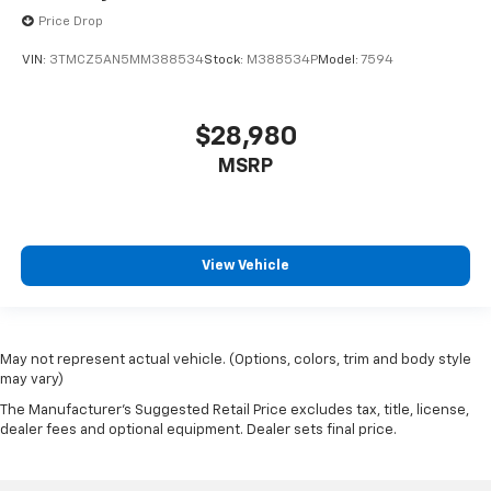
Price Drop
VIN:
3TMCZ5AN5MM388534
Stock:
M388534P
Model:
7594
$28,980
MSRP
View Vehicle
May not represent actual vehicle. (Options, colors, trim and body style
may vary)
The Manufacturer's Suggested Retail Price excludes tax, title, license,
dealer fees and optional equipment. Dealer sets final price.