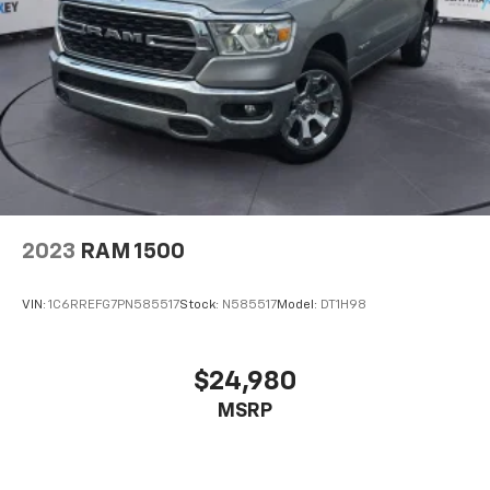
2023
RAM 1500
VIN:
1C6RREFG7PN585517
Stock:
N585517
Model:
DT1H98
$24,980
MSRP