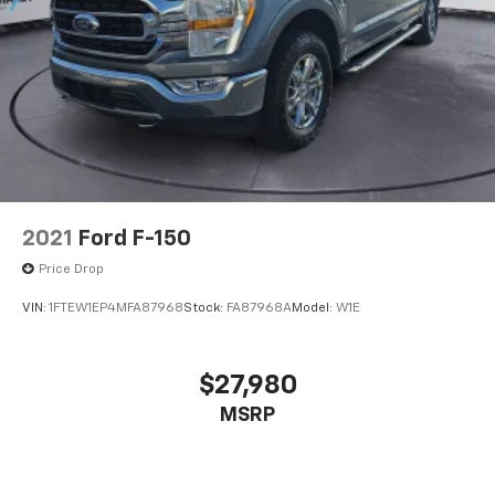
2021
Ford F-150
Price Drop
VIN:
1FTEW1EP4MFA87968
Stock:
FA87968A
Model:
W1E
$27,980
MSRP