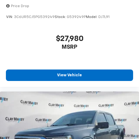
Price Drop
VIN:
3C6UR5CJ5PG539249
Stock:
G539249P
Model:
DJ7L91
$27,980
MSRP
View Vehicle