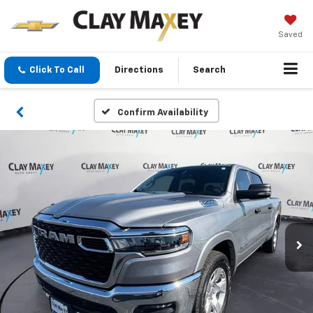
Saved
Click To Call
Directions
Search
Confirm Availability