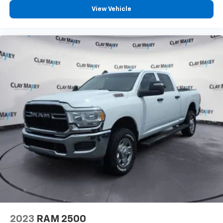
View Vehicle
2023
RAM 2500