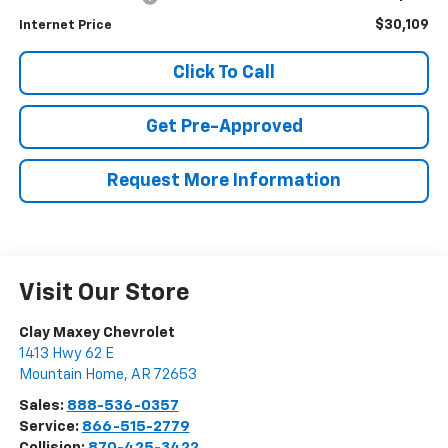
$30,109
Internet Price
Click To Call
Get Pre-Approved
Request More Information
Visit Our Store
Clay Maxey Chevrolet
1413 Hwy 62 E
Mountain Home
,
AR
72653
Sales:
888-536-0357
Service:
866-515-2779
Collision:
870-425-3422