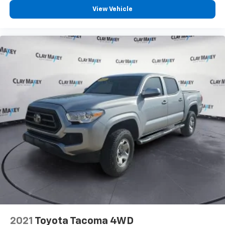
View Vehicle
2021
Toyota Tacoma 4WD