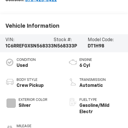
Vehicle Information
VIN:
Stock #:
Model Code:
1C6RREFGXSN568333
N568333P
DT1H98
CONDITION
ENGINE
Used
6 Cyl
BODY STYLE
TRANSMISSION
Crew Pickup
Automatic
EXTERIOR COLOR
FUEL TYPE
Silver
Gasoline/Mild
Electr
MILEAGE