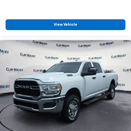
View Vehicle