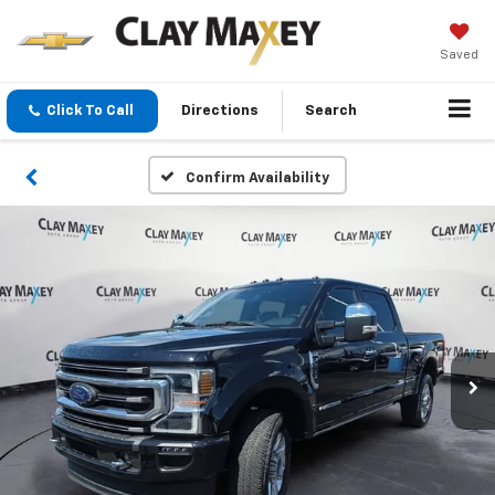
Saved
Click To Call
Directions
Search
Confirm Availability