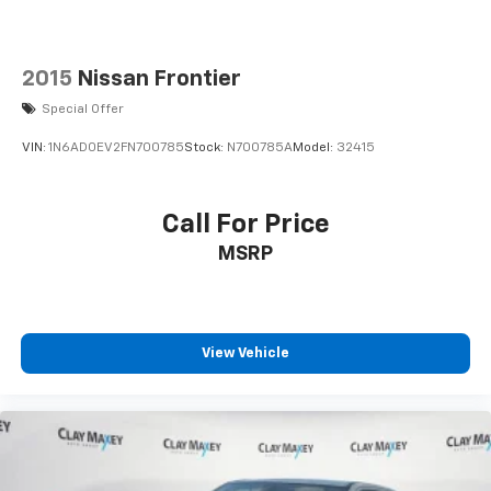
2015
Nissan Frontier
Special Offer
VIN:
1N6AD0EV2FN700785
Stock:
N700785A
Model:
32415
Call For Price
MSRP
View Vehicle