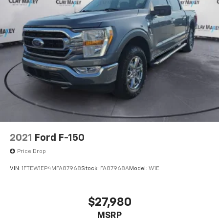
2021
Ford F-150
Price Drop
VIN:
1FTEW1EP4MFA87968
Stock:
FA87968A
Model:
W1E
$27,980
MSRP