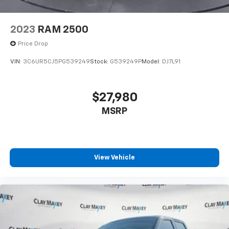
2023
RAM 2500
Price Drop
VIN:
3C6UR5CJ5PG539249
Stock:
G539249P
Model:
DJ7L91
$27,980
MSRP
View Vehicle