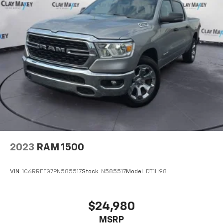
2023
RAM 1500
VIN:
1C6RREFG7PN585517
Stock:
N585517
Model:
DT1H98
$24,980
MSRP