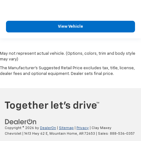
View Vehicle
May not represent actual vehicle. (Options, colors, trim and body style
may vary)
The Manufacturer's Suggested Retail Price excludes tax, title, license,
dealer fees and optional equipment. Dealer sets final price.
Copyright © 2026
by
DealerOn
|
Sitemap
|
Privacy
| Clay Maxey
Chevrolet
|
1413 Hwy 62 E,
Mountain Home,
AR
72653
| Sales:
888-536-0357