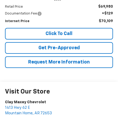
$69,980
Retail Price
+$129
Documentation Fee
$70,109
Internet Price
Click To Call
Get Pre-Approved
Request More Information
Visit Our Store
Clay Maxey Chevrolet
1413 Hwy 62 E
Mountain Home
,
AR
72653