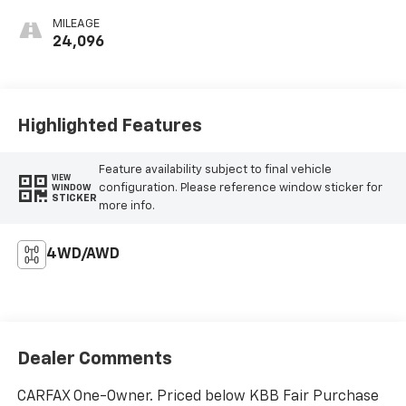
MILEAGE
24,096
Highlighted Features
Feature availability subject to final vehicle
VIEW
configuration. Please reference window sticker for
WINDOW
STICKER
more info.
4WD/AWD
Dealer Comments
CARFAX One-Owner. Priced below KBB Fair Purchase