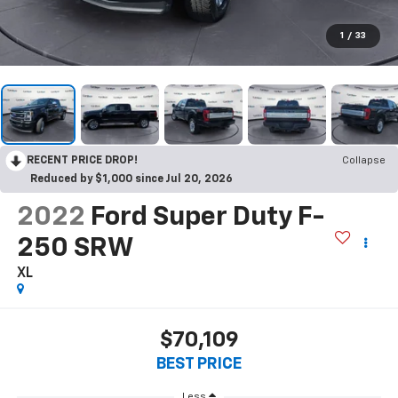
1
/
33
RECENT PRICE DROP!
Collapse
Reduced by $1,000 since Jul 20, 2026
2022
Ford Super Duty F-
250 SRW
XL
$70,109
BEST PRICE
Less