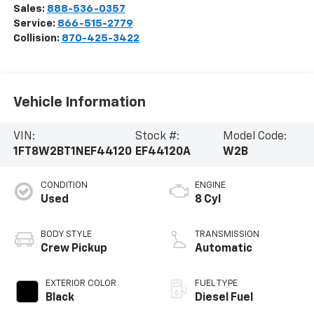
Sales:
888-536-0357
Service:
866-515-2779
Collision:
870-425-3422
Vehicle Information
VIN:
Stock #:
Model Code:
1FT8W2BT1NEF44120
EF44120A
W2B
CONDITION
ENGINE
Used
8 Cyl
BODY STYLE
TRANSMISSION
Crew Pickup
Automatic
EXTERIOR COLOR
FUEL TYPE
Black
Diesel Fuel