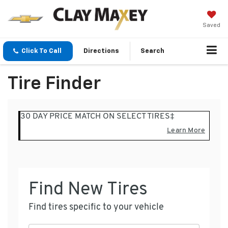
Saved
Click To Call
Directions
Search
Tire Finder