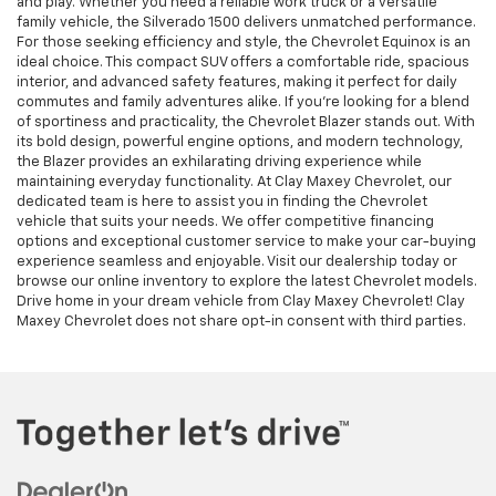
and play. Whether you need a reliable work truck or a versatile
family vehicle, the Silverado 1500 delivers unmatched performance.
For those seeking efficiency and style, the Chevrolet Equinox is an
ideal choice. This compact SUV offers a comfortable ride, spacious
interior, and advanced safety features, making it perfect for daily
commutes and family adventures alike. If you're looking for a blend
of sportiness and practicality, the Chevrolet Blazer stands out. With
its bold design, powerful engine options, and modern technology,
the Blazer provides an exhilarating driving experience while
maintaining everyday functionality. At Clay Maxey Chevrolet, our
dedicated team is here to assist you in finding the Chevrolet
vehicle that suits your needs. We offer competitive financing
options and exceptional customer service to make your car-buying
experience seamless and enjoyable. Visit our dealership today or
browse our online inventory to explore the latest Chevrolet models.
Drive home in your dream vehicle from Clay Maxey Chevrolet! Clay
Maxey Chevrolet does not share opt-in consent with third parties.