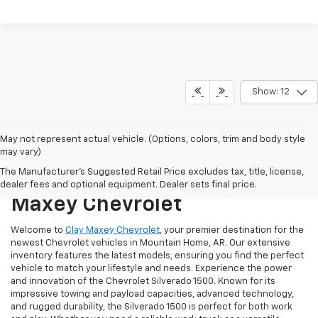
Show: 12
May not represent actual vehicle. (Options, colors, trim and body style
may vary)
Discover The Latest
The Manufacturer's Suggested Retail Price excludes tax, title, license,
Chevrolet Models At Clay
dealer fees and optional equipment. Dealer sets final price.
Maxey Chevrolet
Welcome to
Clay Maxey Chevrolet
, your premier destination for the
newest Chevrolet vehicles in Mountain Home, AR. Our extensive
inventory features the latest models, ensuring you find the perfect
vehicle to match your lifestyle and needs. Experience the power
and innovation of the Chevrolet Silverado 1500. Known for its
impressive towing and payload capacities, advanced technology,
and rugged durability, the Silverado 1500 is perfect for both work