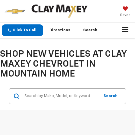
Saved
Click To Call
Directions
Search
SHOP NEW VEHICLES AT CLAY
MAXEY CHEVROLET IN
MOUNTAIN HOME
Search