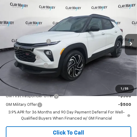
Compare Vehicle
$30,540
New
2026
Chevrolet Trailblazer
RS
$1,585
CLAY MAXEY PRICE
SAVINGS
Price Drop
VIN:
KL79MTSL3TB241108
Stock:
TB241108
Model:
1TT56
Less
MSRP:
$32,125
Ext.
Int.
In Stock
Clay Maxey Discount:
-$964
Internet Price:
$31,161
Customer Cash
-$750
Documentation Fee
+$129
Clay Maxey Price:
$30,540
Add. Offers you may Qualify For:
1
/
55
GM First Responder Offer
-$500
GM Military Offer
-$500
3.9% APR for 36 Months and 90 Day Payment Deferral For Well-
Qualified Buyers When Financed w/ GM Financial
Click To Call