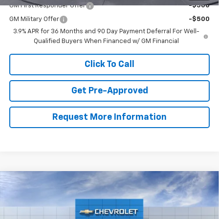
GM First Responder Offer
-$500
GM Military Offer
-$500
3.9% APR for 36 Months and 90 Day Payment Deferral For Well-
Qualified Buyers When Financed w/ GM Financial
Click To Call
Get Pre-Approved
Request More Information
Compare Vehicle
$32,499
New
2026
Chevrolet Trailblazer
ACTIV
$621
CLAY MAXEY PRICE
SAVINGS
VIN:
KL79MSSL0TB297226
Model:
1TX56