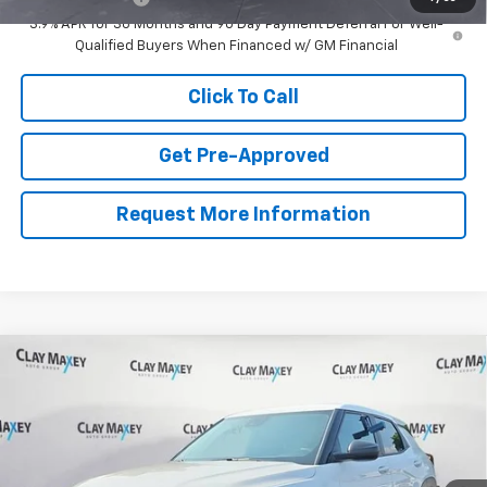
3.9% APR for 36 Months and 90 Day Payment Deferral For Well-
Qualified Buyers When Financed w/ GM Financial
Click To Call
Get Pre-Approved
Request More Information
Compare Vehicle
$26,744
New
2026
Chevrolet Trailblazer
LS
CLAY MAXEY PRICE
VIN:
KL79MMSL7TB274022
Stock:
TB274022
Model:
1TR56
Less
Ext.
Int.
In Stock
MSRP:
$26,615