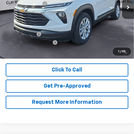
Documentation Fee
+$129
Clay Maxey Price:
$26,744
Add. Offers you may Qualify For:
GM Military Offer
-$500
GM First Responder Offer
-$500
3.9% APR for 36 Months and 90 Day Payment Deferral For Well-
1
/
55
Qualified Buyers When Financed w/ GM Financial
Click To Call
Get Pre-Approved
Request More Information