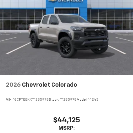
2026
Chevrolet Colorado
VIN:
1GCPTEEKXT1285978
Stock:
T1285978
Model:
14E43
$44,125
MSRP: