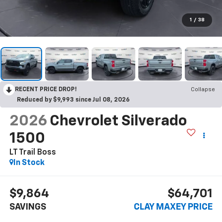
1
/
38
RECENT PRICE DROP!
Collapse
Reduced by $9,993 since Jul 08, 2026
2026
Chevrolet Silverado
1500
LT Trail Boss
In Stock
$9,864
$64,701
SAVINGS
CLAY MAXEY PRICE