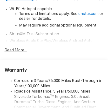
Exp. 08/31/2026
®
Wi-Fi
Hotspot capable
Terms and limitations apply. See
onstar.com
or
dealer for details.
May require additional optional equipment
SiriusXM Trial Subscription
Wireless Apple CarPlay/Wireless Android Auto
capability for compatible phones
Read More...
Apple CarPlay vehicle user interface is a
product of Apple and its terms and privacy
statements apply. Requires compatible
iPhone and data plan rates apply. Apple
Warranty
CarPlay is a trademark of Apple Inc. Siri,
iPhone and Apple Music are trademarks for
Apple Inc, registered in the U.S. and other
Corrosion: 3 Years/36,000 Miles Rust-Through 6
countries.
Years/100,000 Miles
Vehicle user interface is a product of Google
Roadside Assistance: 5 Years/60,000 Miles
and its terms and privacy statements apply.
Tm
Silverado Turbomax
Engines, 3.0L & 6.6L
To use Android Auto on your car display, you'll
Duramax® Turbo-Diesel Engines, And Certain
need an Android phone running Android 6 or
Commercial, Government, And Qualified Fleet