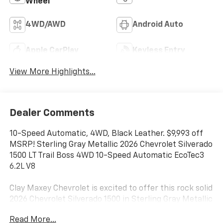
Wheel
4WD/AWD
Android Auto
Apple CarPlay
Keyless Entry
View More Highlights...
Dealer Comments
10-Speed Automatic, 4WD, Black Leather. $9,993 off
MSRP! Sterling Gray Metallic 2026 Chevrolet Silverado
1500 LT Trail Boss 4WD 10-Speed Automatic EcoTec3
6.2L V8
Clay Maxey Chevrolet is excited to offer this rock solid
2026 Chevrolet Silverado 1500 in Sterling Gray Metallic
This vehicle has passed our comprehensive
Read More...
inspection and comes with the following features;