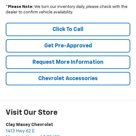
*
Please Note:
We turn our inventory daily, please check with the
dealer to confirm vehicle availability.
Click To Call
Get Pre-Approved
Request More Information
Chevrolet Accessories
Visit Our Store
Clay Maxey Chevrolet
1413 Hwy 62 E