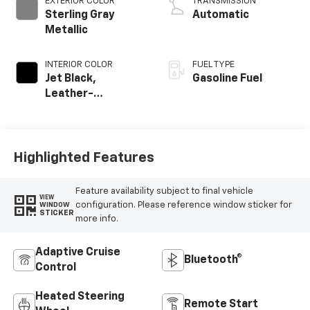
EXTERIOR COLOR
TRANSMISSION
Sterling Gray
Automatic
Metallic
INTERIOR COLOR
FUEL TYPE
Jet Black,
Gasoline Fuel
Leather-
Appointed Front
Outboard Seating
Positions
Highlighted Features
Feature availability subject to final vehicle
VIEW
configuration. Please reference window sticker for
WINDOW
STICKER
more info.
Adaptive Cruise
Bluetooth®
Control
Heated Steering
Remote Start