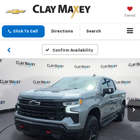
Saved
Click To Call
Directions
Search
Confirm Availability