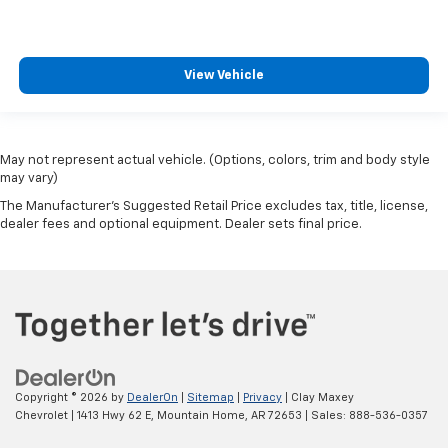
View Vehicle
May not represent actual vehicle. (Options, colors, trim and body style
may vary)
The Manufacturer's Suggested Retail Price excludes tax, title, license,
dealer fees and optional equipment. Dealer sets final price.
Copyright © 2026
by
DealerOn
|
Sitemap
|
Privacy
| Clay Maxey
Chevrolet
|
1413 Hwy 62 E,
Mountain Home,
AR
72653
| Sales:
888-536-0357