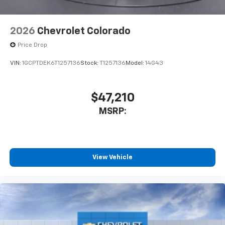
2026
Chevrolet Colorado
Price Drop
VIN:
1GCPTDEK6T1257136
Stock:
T1257136
Model:
14G43
$47,210
MSRP:
View Vehicle