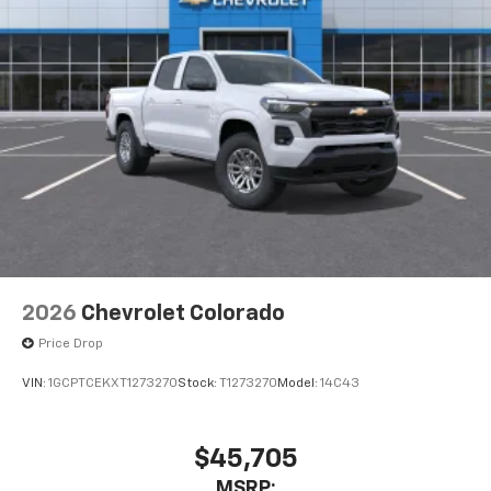
Pair your compatible mobile phone to your
1
vehicle's infotainment system
Place and receive hands-free phone calls
Store your phone's contact list in the system
to place an outgoing call quickly using the
touch-screen display or voice command
system
With streaming audio capability, you can
listen to files stored on your phone or
Bluetooth® digital media device
2026
Chevrolet Colorado
Price Drop
VIN:
1GCPTCEKXT1273270
Stock:
T1273270
Model:
14C43
$45,705
MSRP: