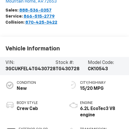
Mountain Home
,
AR
72653
Sales:
888-536-0357
Service:
866-515-2779
Collision:
870-425-3422
Vehicle Information
VIN:
Stock #:
Model Code:
3GCUKFEL4TG430728
TG430728
CK10543
CONDITION
CITY/HIGHWAY
New
15/20 MPG
BODY STYLE
ENGINE
Crew Cab
6.2L EcoTec3 V8
engine