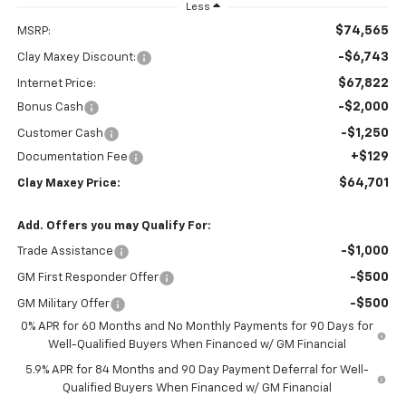
Less
$74,565
MSRP:
-$6,743
Clay Maxey Discount:
$67,822
Internet Price:
-$2,000
Bonus Cash
-$1,250
Customer Cash
+$129
Documentation Fee
$64,701
Clay Maxey Price:
Add. Offers you may Qualify For:
-$1,000
Trade Assistance
-$500
GM First Responder Offer
-$500
GM Military Offer
0% APR for 60 Months and No Monthly Payments for 90 Days for
Well-Qualified Buyers When Financed w/ GM Financial
5.9% APR for 84 Months and 90 Day Payment Deferral for Well-
Qualified Buyers When Financed w/ GM Financial