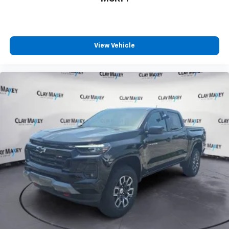
View Vehicle