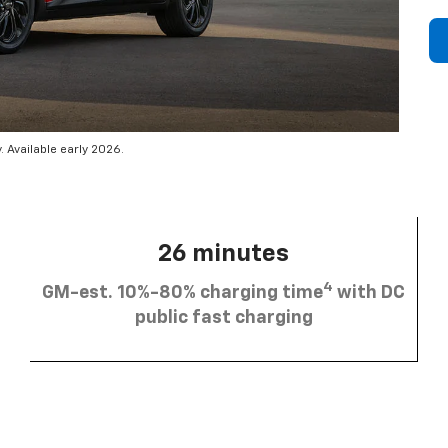
 Available early 2026.
26 minutes
4
GM-est. 10%-80% charging time
with DC
public fast charging