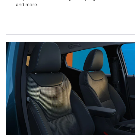
and more.