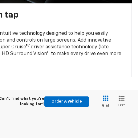
n tap
 intuitive technology designed to help you easily
on and controls on large screens. Add innovative
7
Super Cruise®
driver assistance technology (late
8
ble HD Surround Vision
to make every drive even more
Can't find what you're
Order A Vehicle
looking for?
List
Grid