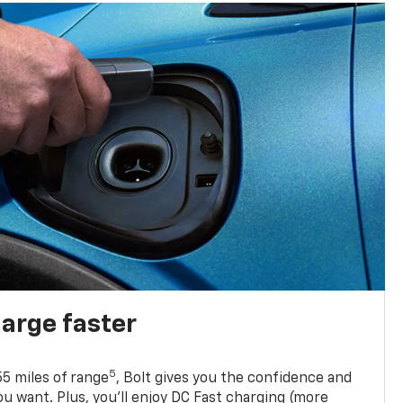
harge faster
5
5 miles of range
, Bolt gives you the confidence and
you want. Plus, you’ll enjoy DC Fast charging (more