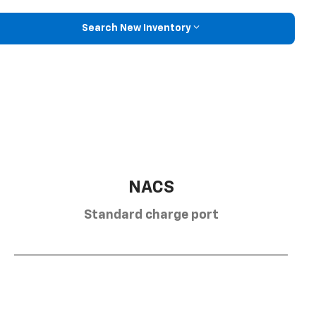
Search New Inventory
NACS
Standard charge port