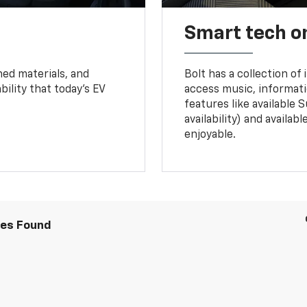
Smart tech o
ned materials, and
Bolt has a collection of
bility that today’s EV
access music, informati
features like available 
availability) and availa
enjoyable.
les Found