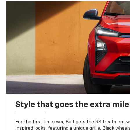
Style that goes the extra mile
For the first time ever, Bolt gets the RS treatment w
inspired looks, featuring a unique grille, Black wheels