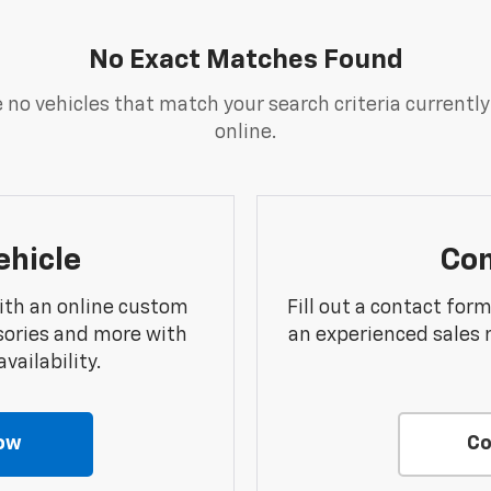
No Exact Matches Found
 no vehicles that match your search criteria currently
online.
ehicle
Con
ith an online custom
Fill out a contact for
sories and more with
an experienced sales 
vailability.
ow
Co