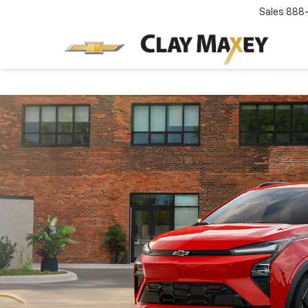
Sales
888