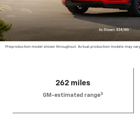
Preproduction model shown throughout. Actual production models may vary.
262 miles
3
GM-estimated range