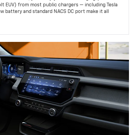
olt EUV) from most public chargers — including Tesla
w battery and standard NACS DC port make it all