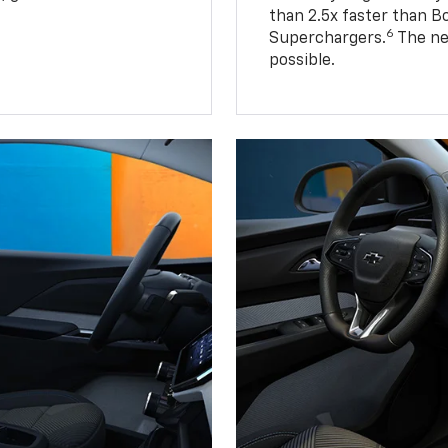
than 2.5x faster than B
6
Superchargers.
The ne
possible.