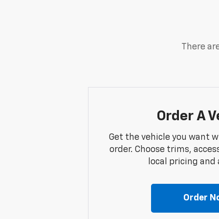
There are
Order A V
Get the vehicle you want w
order. Choose trims, acces
local pricing and a
Order N