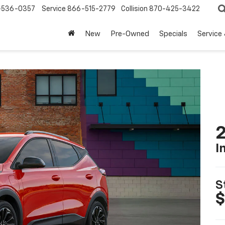
-536-0357
Service
866-515-2779
Collision
870-425-3422
New
Pre-Owned
Specials
Service
2
I
S
$