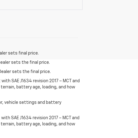
er sets final price.
aler sets the final price.
ealer sets the final price.
t with SAE J1634 revision 2017 – MCT and
terrain, battery age, loading, and how
r, vehicle settings and battery
 with SAE J1634 revision 2017 – MCT and
terrain, battery age, loading, and how