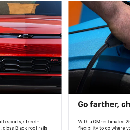
Go farther, c
ith sporty, street-
With a GM-estimated 25
, gloss Black roof rails
flexibility to go where 