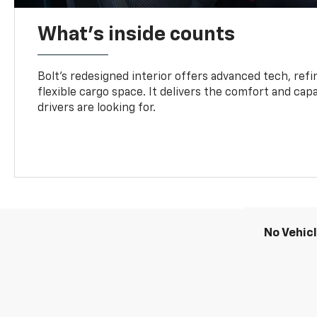
What's inside counts
Bolt’s redesigned interior offers advanced tech, refi
flexible cargo space. It delivers the comfort and capa
drivers are looking for.
No Vehic