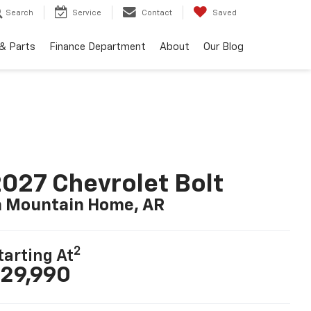
Search
Service
Contact
Saved
 & Parts
Finance Department
About
Our Blog
027 Chevrolet Bolt
n Mountain Home, AR
2
tarting At
29,990