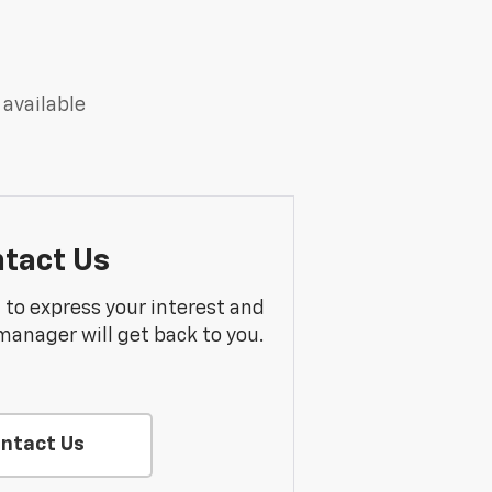
 available
tact Us
m to express your interest and
manager will get back to you.
ntact Us