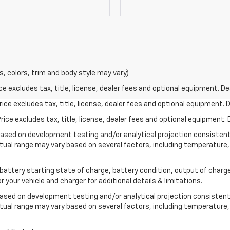
s, colors, trim and body style may vary)
excludes tax, title, license, dealer fees and optional equipment. Deal
ce excludes tax, title, license, dealer fees and optional equipment. De
ce excludes tax, title, license, dealer fees and optional equipment. D
based on development testing and/or analytical projection consisten
tual range may vary based on several factors, including temperature, 
 battery starting state of charge, battery condition, output of charge
your vehicle and charger for additional details & limitations.
based on development testing and/or analytical projection consistent
tual range may vary based on several factors, including temperature, 