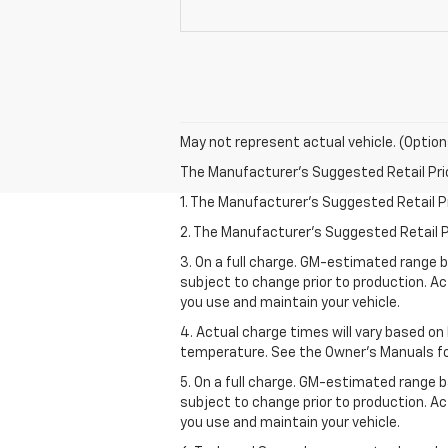
May not represent actual vehicle. (Option
The Manufacturer's Suggested Retail Price 
1. The Manufacturer’s Suggested Retail Pri
2. The Manufacturer’s Suggested Retail Pri
3. On a full charge. GM-estimated range 
subject to change prior to production. Ac
you use and maintain your vehicle.
4. Actual charge times will vary based on
temperature. See the Owner’s Manuals for 
5. On a full charge. GM-estimated range 
subject to change prior to production. Ac
you use and maintain your vehicle.