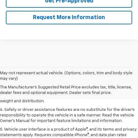
Get Pre-Approved
Request More Information
1. The Manufacturer’s Suggested Retail Price excludes tax, title, license,
May not represent actual vehicle. (Options, colors, trim and body style
dealer fees and optional equipment. Dealer sets the final price.
may vary)
2. EPA estimated for FWD and 3.6L V6 engine.
The Manufacturer's Suggested Retail Price excludes tax, title, license,
dealer fees and optional equipment. Dealer sets final price.
3. With second-row seats folded flat. Cargo and load capacity limited by
weight and distribution.
4. Safety or driver assistance features are no substitute for the driver's
responsibility to operate the vehicle in a safe manner. Read the vehicle
Owner's Manual for important feature limitations and information.
5. Vehicle user interface is a product of Apple®, and its terms and privacy
statements apply. Requires compatible iPhone®, and data plan rates