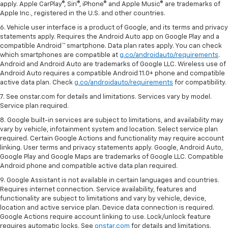
apply. Apple CarPlay®, Siri®, iPhone® and Apple Music® are trademarks of
Apple Inc., registered in the U.S. and other countries.
6. Vehicle user interface is a product of Google, and its terms and privacy
statements apply. Requires the Android Auto app on Google Play and a
compatible Android™ smartphone. Data plan rates apply. You can check
which smartphones are compatible at
g.co/androidauto/requirements
.
Android and Android Auto are trademarks of Google LLC. Wireless use of
Android Auto requires a compatible Android 11.0+ phone and compatible
active data plan. Check
g.co/androidauto/requirements
for compatibility.
7. See onstar.com for details and limitations. Services vary by model.
Service plan required.
8. Google built-in services are subject to limitations, and availability may
vary by vehicle, infotainment system and location. Select service plan
required. Certain Google Actions and functionality may require account
linking. User terms and privacy statements apply. Google, Android Auto,
Google Play and Google Maps are trademarks of Google LLC. Compatible
Android phone and compatible active data plan required.
9. Google Assistant is not available in certain languages and countries.
Requires internet connection. Service availability, features and
functionality are subject to limitations and vary by vehicle, device,
location and active service plan. Device data connection is required.
Google Actions require account linking to use. Lock/unlock feature
requires automatic locks. See
onstar.com
for details and limitations.