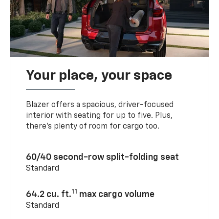
Your place, your space
Blazer offers a spacious, driver-focused
interior with seating for up to five. Plus,
there’s plenty of room for cargo too.
60/40 second-row split-folding seat
Standard
11
64.2 cu. ft.
max cargo volume
Standard