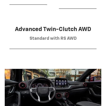
Advanced Twin-Clutch AWD
Standard with RS AWD