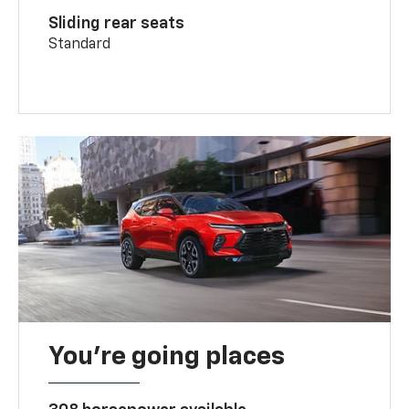
Sliding rear seats
Standard
You’re going places