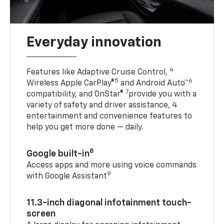
Everyday innovation
4
Features like Adaptive Cruise Control,
5
6
Wireless Apple CarPlay®
and Android Auto™
7
compatibility, and OnStar®
provide you with a
variety of safety and driver assistance, 4
entertainment and convenience features to
help you get more done — daily.
8
Google built-in
Access apps and more using voice commands
9
with Google Assistant
11.3-inch diagonal infotainment touch-
screen