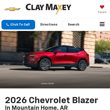
Saved
Click To Call
Directions
Search
2026 Chevrolet Blazer
In Mountain Home, AR