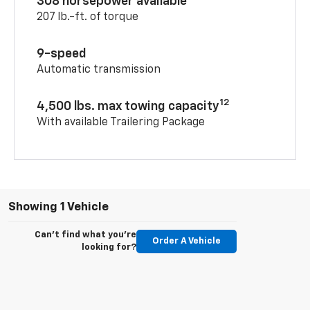
308 horsepower available
207 lb.-ft. of torque
9-speed
Automatic transmission
12
4,500 lbs. max towing capacity
With available Trailering Package
Showing 1 Vehicle
Can't find what you're
Order A Vehicle
looking for?