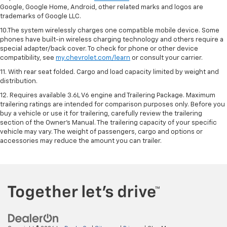
Google, Google Home, Android, other related marks and logos are
trademarks of Google LLC.
10.The system wirelessly charges one compatible mobile device. Some
phones have built-in wireless charging technology and others require a
special adapter/back cover. To check for phone or other device
compatibility, see
my.chevrolet.com/learn
or consult your carrier.
11. With rear seat folded. Cargo and load capacity limited by weight and
distribution.
12. Requires available 3.6L V6 engine and Trailering Package. Maximum
trailering ratings are intended for comparison purposes only. Before you
buy a vehicle or use it for trailering, carefully review the trailering
section of the Owner’s Manual. The trailering capacity of your specific
vehicle may vary. The weight of passengers, cargo and options or
accessories may reduce the amount you can trailer.