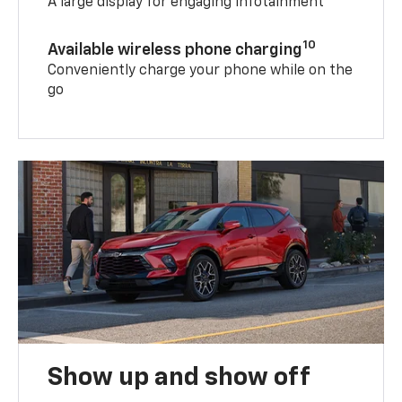
A large display for engaging infotainment
10
Available wireless phone charging
Conveniently charge your phone while on the
go
Show up and show off