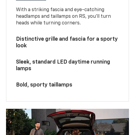
With a striking fascia and eye-catching
headlamps and taillamps on RS, you’ll turn
heads while turning corners.
Distinctive grille and fascia for a sporty
look
Sleek, standard LED daytime running
lamps
Bold, sporty taillamps