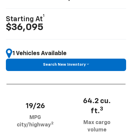
1
Starting At
$36,095
1 Vehicles Available
Search New Inventory
64.2 cu.
19/26
3
ft.
MPG
Max cargo
2
city/highway
volume