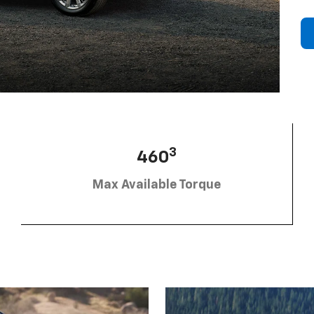
3
460
Max Available Torque