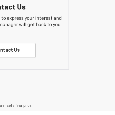
tact Us
m to express your interest and
manager will get back to you.
ntact Us
er sets final price.