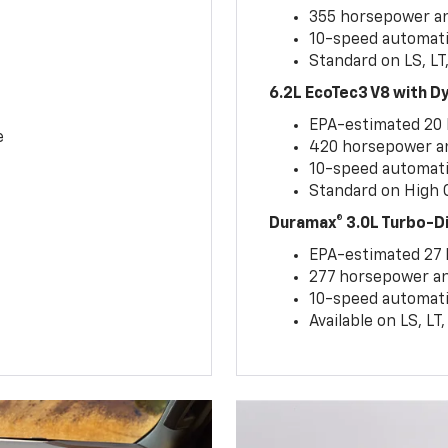
355 horsepower and
10-speed automati
Standard on LS, LT
6.2L EcoTec3 V8 with 
EPA-estimated 20
e
420 horsepower and
10-speed automati
Standard on High C
Duramax® 3.0L Turbo-D
EPA-estimated 27
277 horsepower and
10-speed automati
Available on LS, L