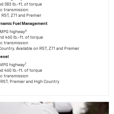
 383 lb.-ft. of torque
c transmission
, RST, Z71 and Premier
Dynamic Fuel Management
6
 MPG highway
 460 lb.-ft. of torque
c transmission
ountry. Available on RST, Z71 and Premier
iesel
7
 MPG highway
 460 lb.-ft. of torque
c transmission
T, RST, Premier and High Country