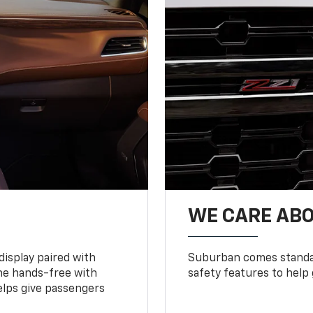
WE CARE ABO
display paired with
Suburban comes standar
ne hands-free with
safety features to help
lps give passengers