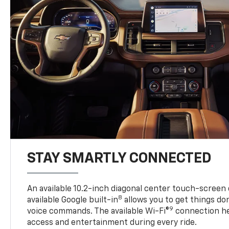
STAY SMARTLY CONNECTED
An available 10.2-inch diagonal center touch-screen 
8
available Google built-in
allows you to get things do
9
voice commands. The available Wi-Fi®
connection he
access and entertainment during every ride.