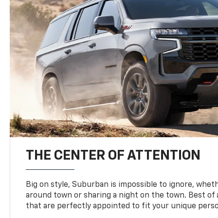
THE CENTER OF ATTENTION
Big on style, Suburban is impossible to ignore, wheth
around town or sharing a night on the town. Best of al
that are perfectly appointed to fit your unique perso