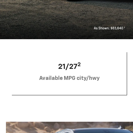
2
21/27
Available MPG city/hwy