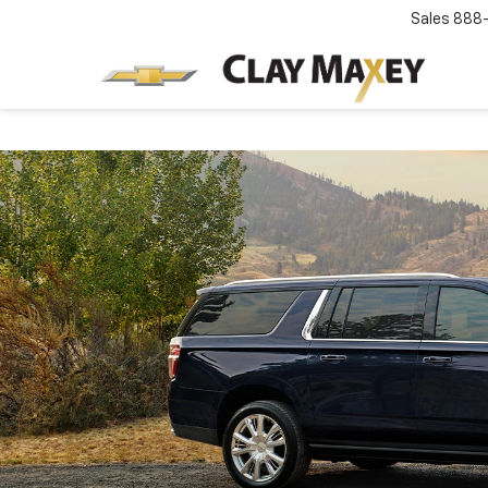
Sales
888