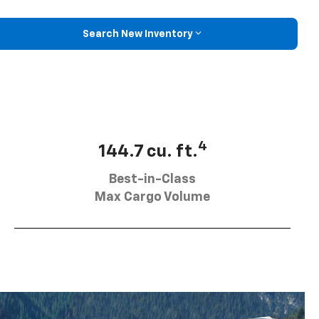
Search New Inventory
4
144.7 cu. ft.
Best-in-Class
Max Cargo Volume