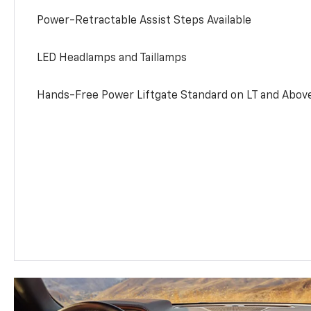
Power-Retractable Assist Steps Available
LED Headlamps and Taillamps
Hands-Free Power Liftgate Standard on LT and Abov