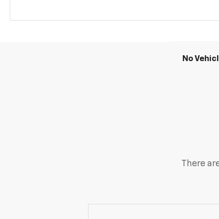
No Vehic
There are