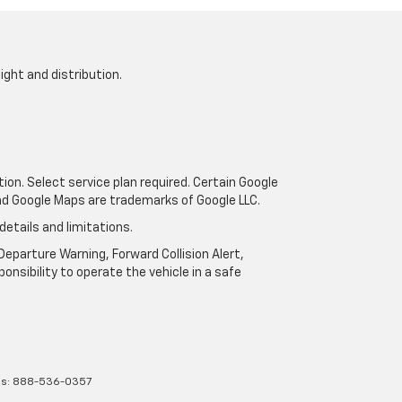
ight and distribution.
tion. Select service plan required. Certain Google
and Google Maps are trademarks of Google LLC.
details and limitations.
eparture Warning, Forward Collision Alert,
onsibility to operate the vehicle in a safe
es:
888-536-0357