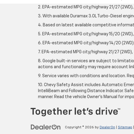
2. EPA-estimated MPG city/highway 21/27 (2WD), 
3. With available Duramax 3.0L Turbo-Diesel engin
4. Based on latest available competitive informati
5. EPA-estimated MPG city/highway 15/20 (2WD), 
6. EPA-estimated MPG city/highway 14/20 (2WD), 
7. EPA-estimated MPG city/highway 21/27 (2WD), 
8. Google built-in services are subject to limitat
actions and functionality may require account li
9. Service varies with conditions and location. Re
10. Chevy Safety Assist includes Automatic Emerg
IntelliBeam and Following Distance Indicator. Safet
manner. Read the vehicle Owner's Manual for impo
Copyright © 2026
by
DealerOn
|
Sitemap