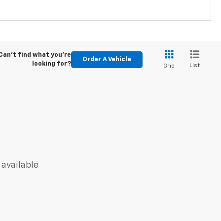
Can't find what you're
Order A Vehicle
looking for?
List
Grid
 available