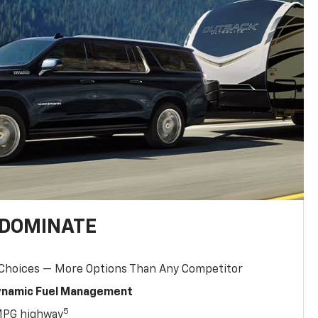
 DOMINATE
 Choices — More Options Than Any Competitor
Dynamic Fuel Management
5
MPG highway