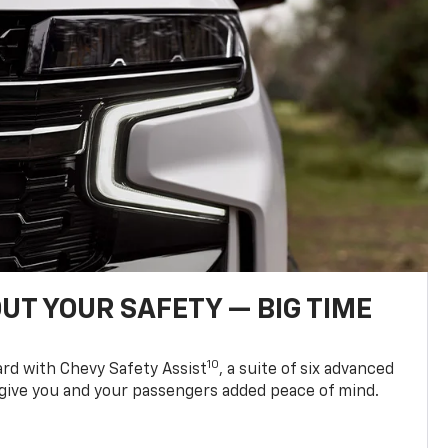
UT YOUR SAFETY — BIG TIME
10
d with Chevy Safety Assist
, a suite of six advanced
 give you and your passengers added peace of mind.