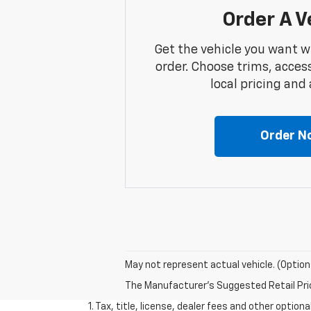
Order A V
Get the vehicle you want w
order. Choose trims, acces
local pricing and a
Order N
May not represent actual vehicle. (Option
The Manufacturer's Suggested Retail Price 
1. Tax, title, license, dealer fees and other option