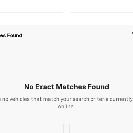
les Found
No Exact Matches Found
 no vehicles that match your search criteria currently
online.