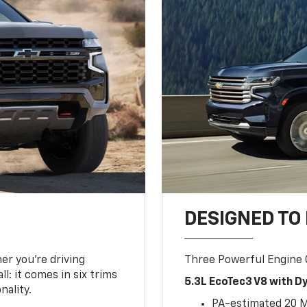
DESIGNED TO
er you’re driving
Three Powerful Engine
l: it comes in six trims
5.3L EcoTec3 V8 with 
nality.
PA-estimated 20 