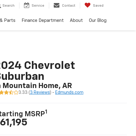
Search
Service
Contact
Saved
 & Parts
Finance Department
About
Our Blog
024 Chevrolet
Suburban
n Mountain Home, AR
3.33 (
3 Reviews
) -
Edmunds.com
1
tarting MSRP
61,195