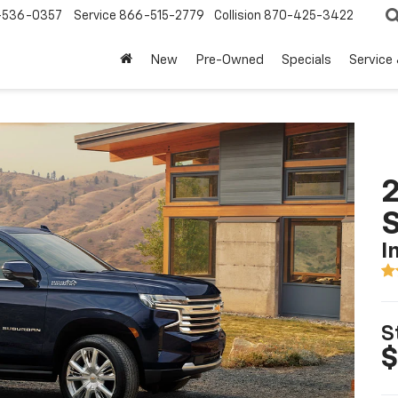
-536-0357
Service
866-515-2779
Collision
870-425-3422
New
Pre-Owned
Specials
Service
2
I
S
$