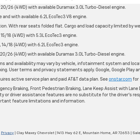
20/26 (4WD) with available Duramax 3.0L Turbo-Diesel engine.
e and with available 6.2L EcoTec3 V8 engine.
on. With rear seats folded flat. Cargo and load capacity limited by we
15/18 (4WD) with 5.3L EcoTec3 engine.
14/18 (4WD) with 6.2L EcoTec3 engine.
20/26 (4WD) with available Duramax 3.0L Turbo-Diesel engine.
ions and availability may vary by vehicle, infotainment system and loca
nking. User terms and privacy statements apply. Google, Google Play 
quires active service plan and paid AT&T data plan. See
onstar.com
for 
ency Braking, Front Pedestrian Braking, Lane Keep Assist with Lane D
y or driver assistance features are no substitute for the driver's resp
rtant feature limitations and information.
|
Privacy
| Clay Maxey Chevrolet
|
1413 Hwy 62 E,
Mountain Home,
AR
72653
| Sal