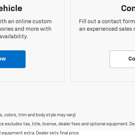
ehicle
Con
ith an online custom
Fill out a contact for
sories and more with
an experienced sales 
vailability.
ow
Co
s, colors, trim and body style may vary)
excludes tax, title, license, dealer fees and optional equipment. Deal
al equipment extra. Dealer sets final price.