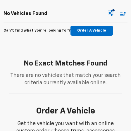
No Vehicles Found
Can't find what you're looking for?
Order A Vehicle
No Exact Matches Found
There are no vehicles that match your search
criteria currently available online.
Order A Vehicle
Get the vehicle you want with an online