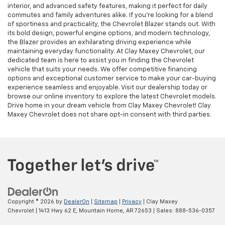
interior, and advanced safety features, making it perfect for daily
commutes and family adventures alike. If you're looking for a blend
of sportiness and practicality, the Chevrolet Blazer stands out. With
its bold design, powerful engine options, and modern technology,
the Blazer provides an exhilarating driving experience while
maintaining everyday functionality. At Clay Maxey Chevrolet, our
dedicated team is here to assist you in finding the Chevrolet
vehicle that suits your needs. We offer competitive financing
options and exceptional customer service to make your car-buying
experience seamless and enjoyable. Visit our dealership today or
browse our online inventory to explore the latest Chevrolet models.
Drive home in your dream vehicle from Clay Maxey Chevrolet! Clay
Maxey Chevrolet does not share opt-in consent with third parties.
Copyright © 2026
by
DealerOn
|
Sitemap
|
Privacy
| Clay Maxey
Chevrolet
|
1413 Hwy 62 E,
Mountain Home,
AR
72653
| Sales:
888-536-0357