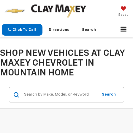
Saved
Click To Call
Directions
Search
SHOP NEW VEHICLES AT CLAY
MAXEY CHEVROLET IN
MOUNTAIN HOME
Search