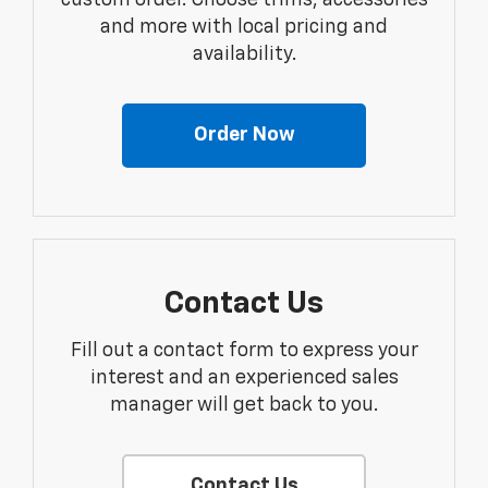
custom order. Choose trims, accessories
and more with local pricing and
availability.
Order Now
Contact Us
Fill out a contact form to express your
interest and an experienced sales
manager will get back to you.
Contact Us