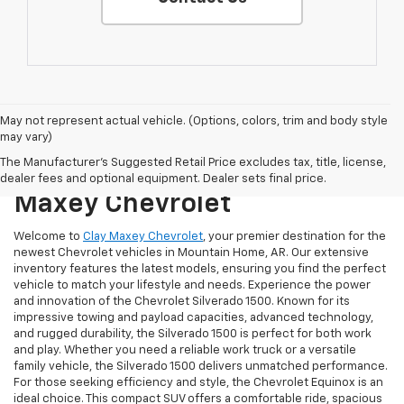
May not represent actual vehicle. (Options, colors, trim and body style
may vary)
Discover The Latest
The Manufacturer's Suggested Retail Price excludes tax, title, license,
Chevrolet Models At Clay
dealer fees and optional equipment. Dealer sets final price.
Maxey Chevrolet
Welcome to
Clay Maxey Chevrolet
, your premier destination for the
newest Chevrolet vehicles in Mountain Home, AR. Our extensive
inventory features the latest models, ensuring you find the perfect
vehicle to match your lifestyle and needs. Experience the power
and innovation of the Chevrolet Silverado 1500. Known for its
impressive towing and payload capacities, advanced technology,
and rugged durability, the Silverado 1500 is perfect for both work
and play. Whether you need a reliable work truck or a versatile
family vehicle, the Silverado 1500 delivers unmatched performance.
For those seeking efficiency and style, the Chevrolet Equinox is an
ideal choice. This compact SUV offers a comfortable ride, spacious